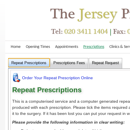
Home
Opening Times
Appointments
Prescriptions
Clinics & Ser
Repeat Prescriptions
Prescriptions Fees
Repeat Request
Order Your Repeat Prescription Online
Repeat Prescriptions
This is a computerised service and a computer generated repeat 
produced with each prescription. Please tick the items required
it to the surgery. If it has been lost you can put your request in wr
Please provide the following information in clear writing: