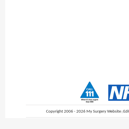
Copyright 2006 - 2026 My Surgery Website
|
Edi