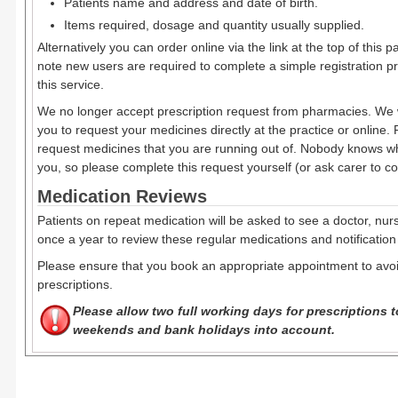
Patients name and address and date of birth.
Items required, dosage and quantity usually supplied.
Alternatively you can order online via the link at the top of this 
note new users are required to complete a simple registration pr
this service.
We no longer accept prescription request from pharmacies. We 
you to request your medicines directly at the practice or online.
request medicines that you are running out of. Nobody knows wh
you, so please complete this request yourself (or ask carer to com
Medication Reviews
Patients on repeat medication will be asked to see a doctor, nurse
once a year to review these regular medications and notification
Please ensure that you book an appropriate appointment to avoi
prescriptions.
Please allow two full working days for prescriptions
weekends and bank holidays into account.