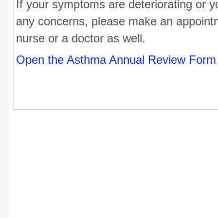
If your symptoms are deteriorating or 
any concerns, please make an appointm
nurse or a doctor as well.
Open the Asthma Annual Review Form