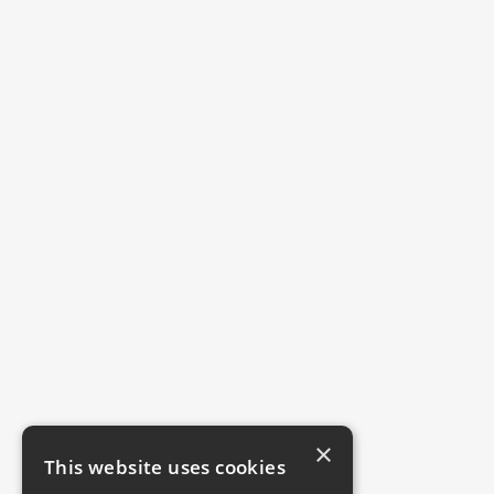
×
This website uses cookies