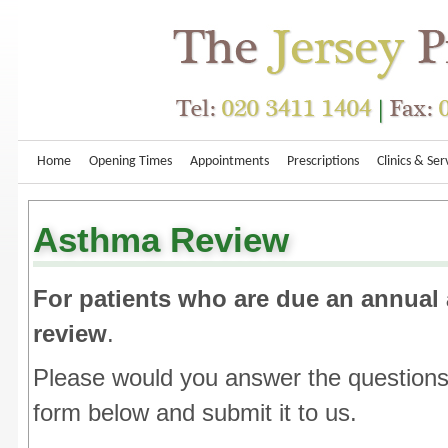
Home
Opening Times
Appointments
Prescriptions
Clinics & Ser
Asthma Review
For patients who are due an annual
review
.
Please would you answer the questions
form below and submit it to us.