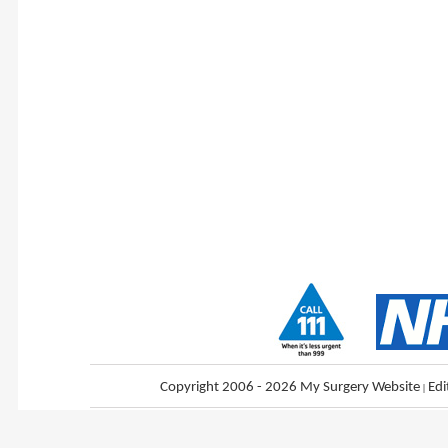
Copyright 2006 - 2026 My Surgery Website
|
Edi