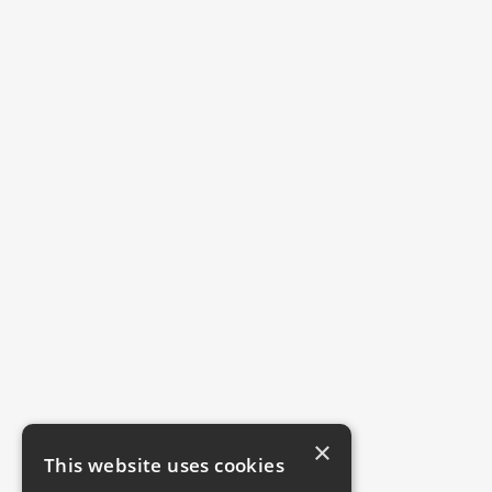
×
This website uses cookies