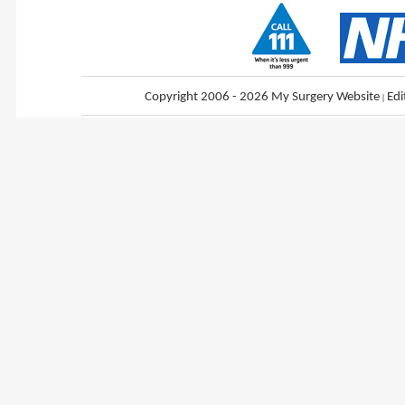
Copyright 2006 - 2026 My Surgery Website
|
Edi