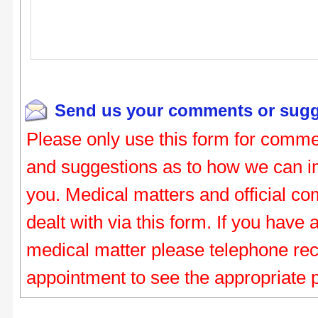
Send us your comments or sugg
Please only use this form for comme
and suggestions as to how we can i
you. Medical matters and official co
dealt with via this form. If you have
medical matter please telephone re
appointment to see the appropriate 