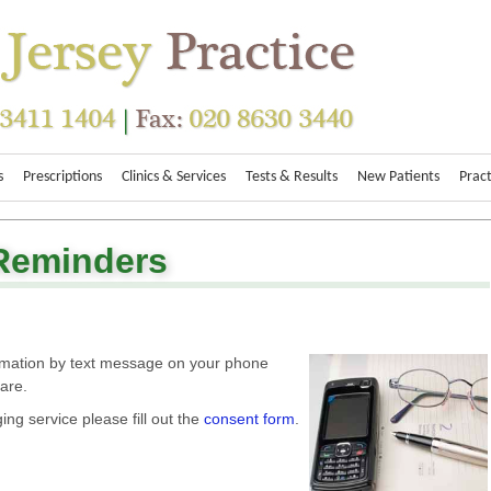
s
Prescriptions
Clinics & Services
Tests & Results
New Patients
Pract
Reminders
ormation by text message on your phone
care.
ging service please fill out the
consent form
.