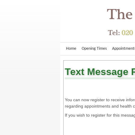
Home
Opening Times
Appointment
Text Message 
You can now register to receive inf
regarding appointments and health 
If you wish to register for this messa