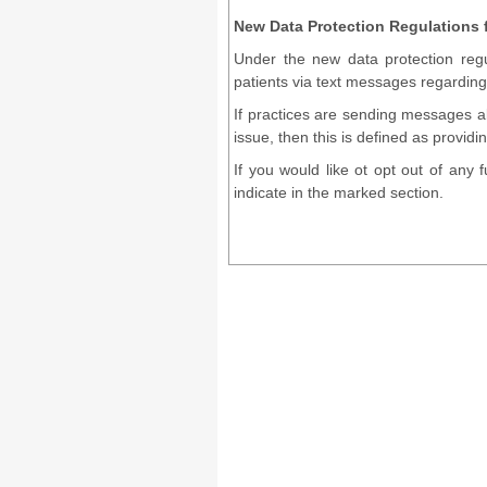
New Data Protection Regulations
Under the new data protection regu
patients via text messages regarding 
If practices are sending messages 
issue, then this is defined as provid
If you would like ot opt out of any
indicate in the marked section.