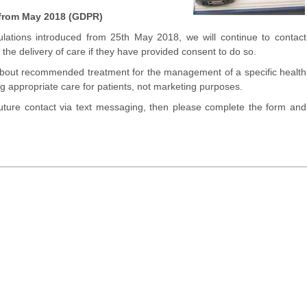
 from May 2018 (GDPR)
lations introduced from 25th May 2018, we will continue to contact
the delivery of care if they have provided consent to do so.
about recommended treatment for the management of a specific health
ing appropriate care for patients, not marketing purposes.
 future contact via text messaging, then please complete the form and