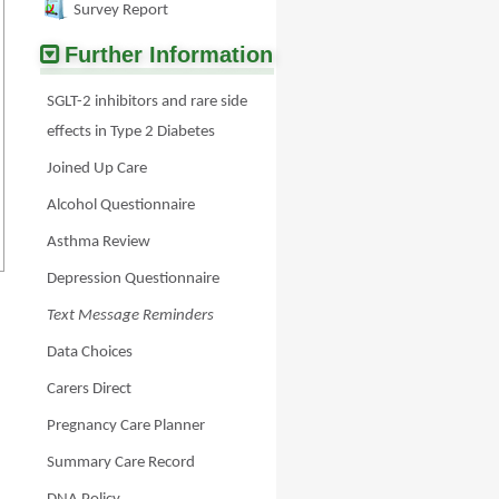
Survey Report
Further Information
SGLT-2 inhibitors and rare side
effects in Type 2 Diabetes
Joined Up Care
Alcohol Questionnaire
Asthma Review
Depression Questionnaire
Text Message Reminders
Data Choices
Carers Direct
Pregnancy Care Planner
Summary Care Record