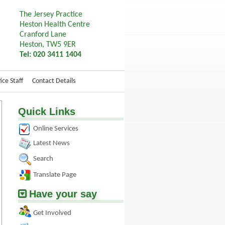
The Jersey Practice
Heston Health Centre
Cranford Lane
Heston, TW5 9ER
Tel: 020 3411 1404
ice Staff
Contact Details
Quick Links
Online Services
Latest News
Search
Translate Page
Have your say
Get Involved